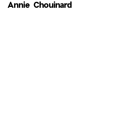
Annie Chouinard